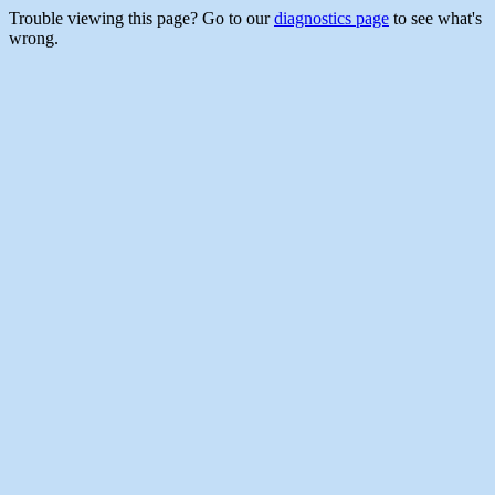
Trouble viewing this page? Go to our
diagnostics page
to see what's
wrong.