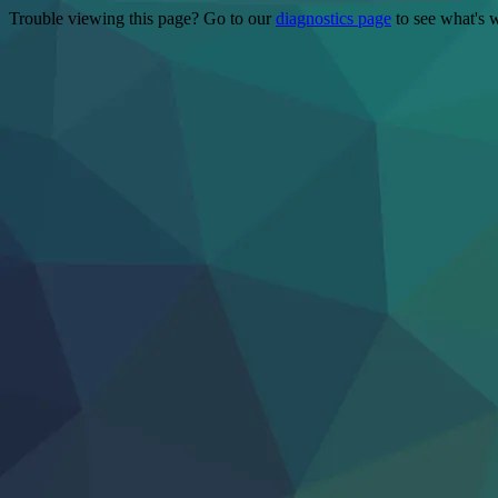
Trouble viewing this page? Go to our
diagnostics page
to see what's 