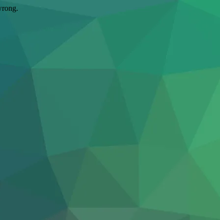
wrong.