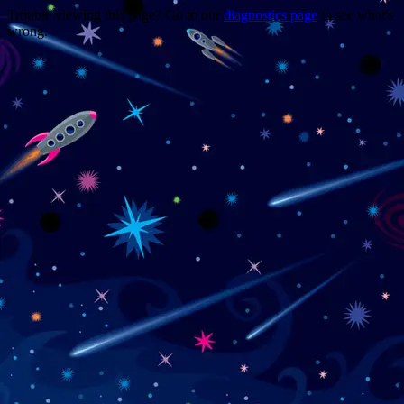
Trouble viewing this page? Go to our
diagnostics page
to see what's
wrong.