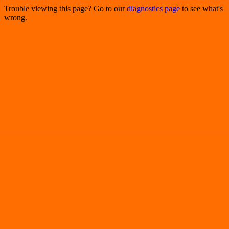
Trouble viewing this page? Go to our
diagnostics page
to see what's
wrong.