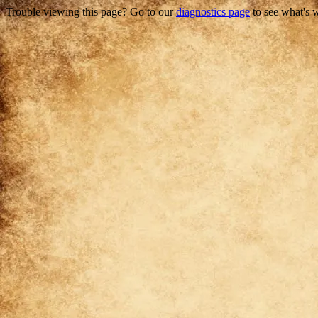
Trouble viewing this page? Go to our
diagnostics page
to see what's 