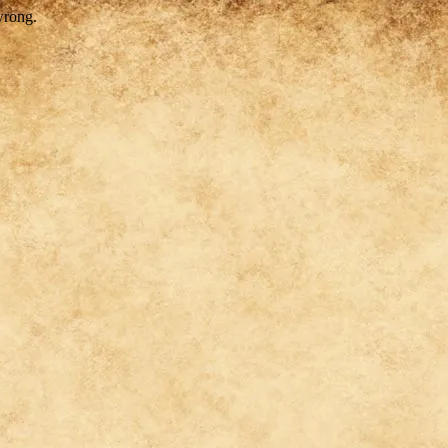
wrong.