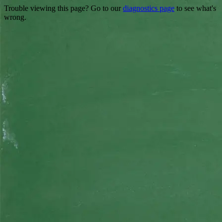
Trouble viewing this page? Go to our
diagnostics page
to see what's
wrong.