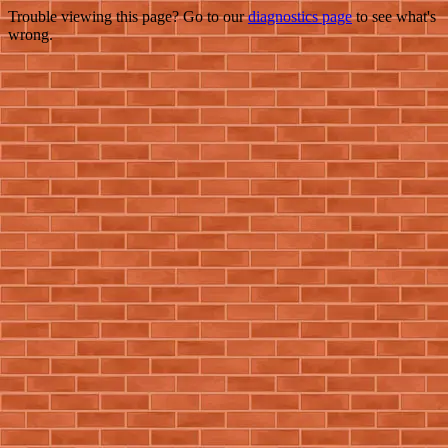
Trouble viewing this page? Go to our
diagnostics page
to see what's
wrong.