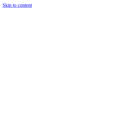
Skip to content