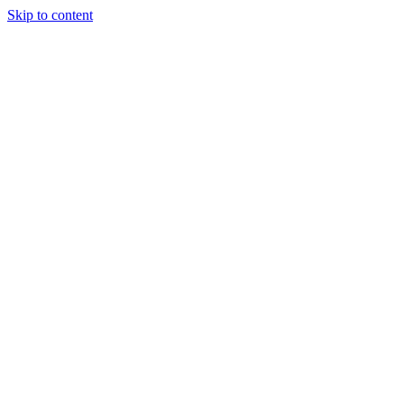
Skip to content