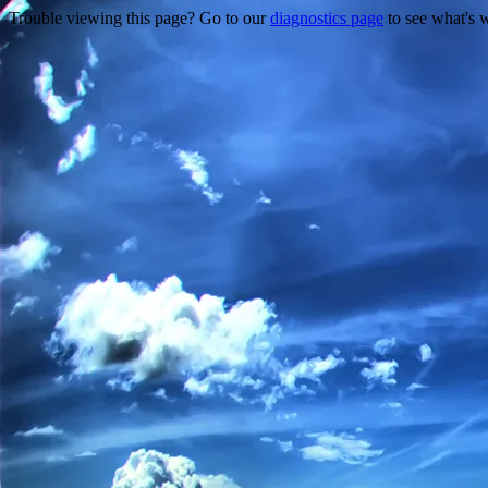
Trouble viewing this page? Go to our
diagnostics page
to see what's 