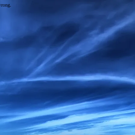
wrong.