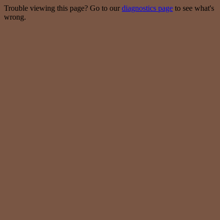
Trouble viewing this page? Go to our
diagnostics page
to see what's
wrong.