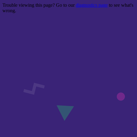
Trouble viewing this page? Go to our
diagnostics page
to see what's
wrong.