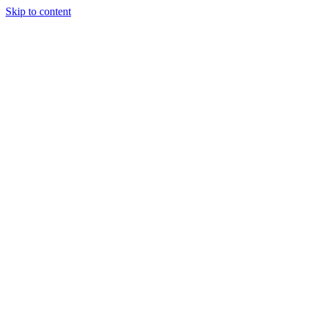
Skip to content