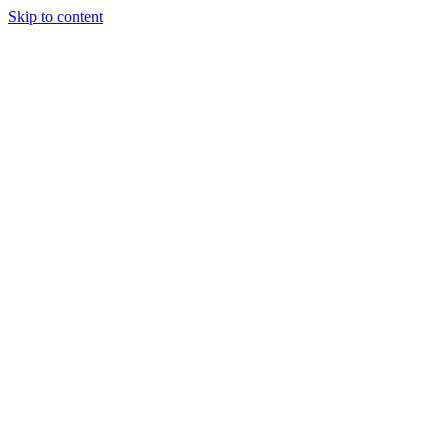
Skip to content