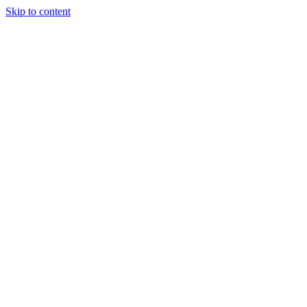
Skip to content