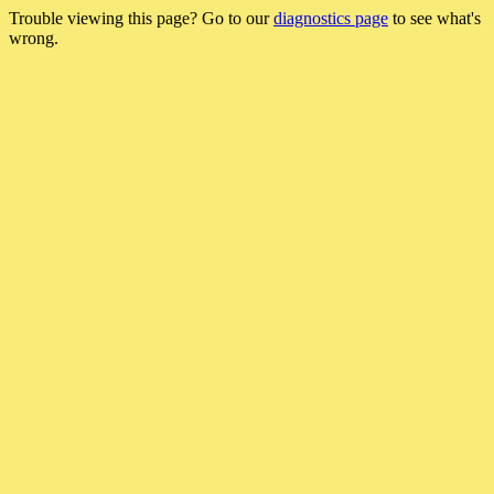
Trouble viewing this page? Go to our
diagnostics page
to see what's
wrong.