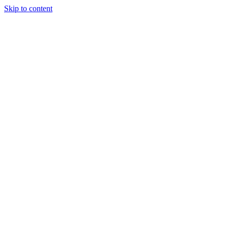
Skip to content