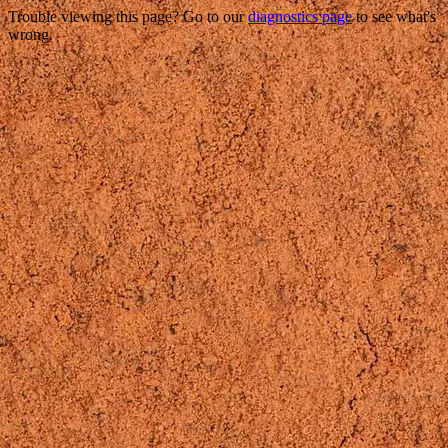
Trouble viewing this page? Go to our
diagnostics page
to see what's
wrong.