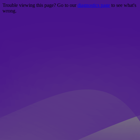
Trouble viewing this page? Go to our
diagnostics page
to see what's
wrong.