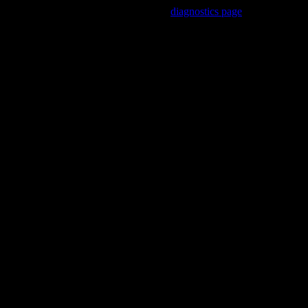
Trouble viewing this page? Go to our
diagnostics page
to see what's
wrong.