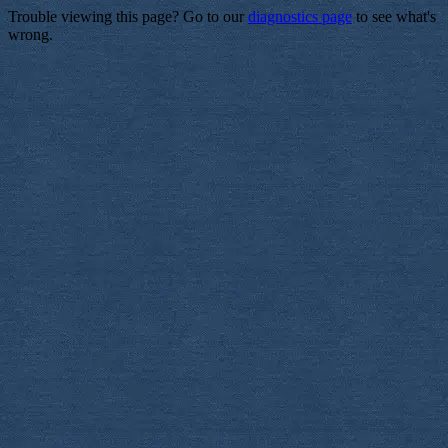
Trouble viewing this page? Go to our
diagnostics page
to see what's
wrong.