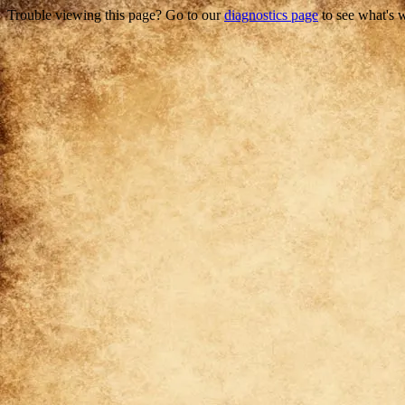
Trouble viewing this page? Go to our
diagnostics page
to see what's 