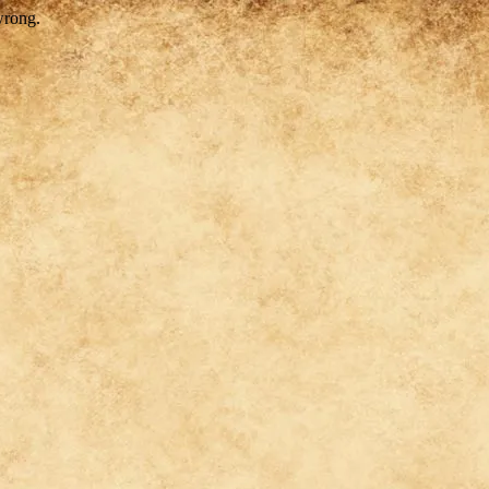
wrong.