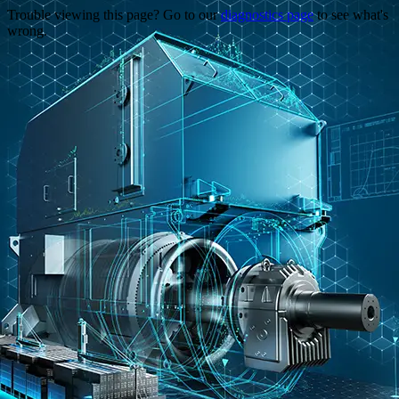
Trouble viewing this page? Go to our
diagnostics page
to see what's
wrong.