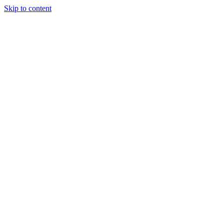
Skip to content