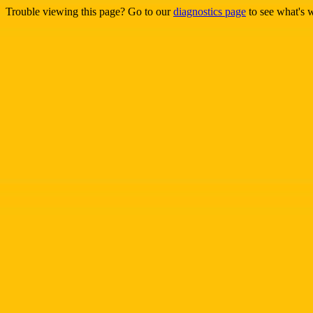
Trouble viewing this page? Go to our
diagnostics page
to see what's 