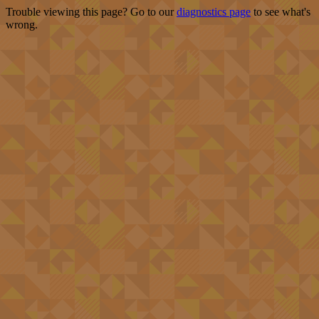
Trouble viewing this page? Go to our
diagnostics page
to see what's
wrong.