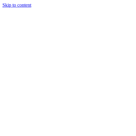
Skip to content