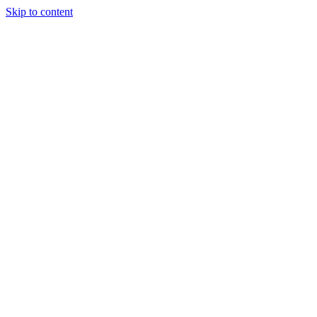
Skip to content