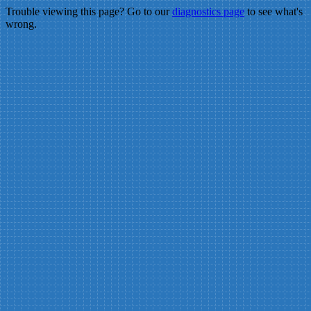
Trouble viewing this page? Go to our
diagnostics page
to see what's
wrong.