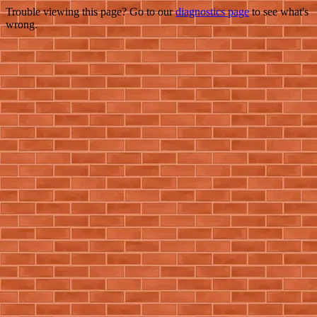
Trouble viewing this page? Go to our
diagnostics page
to see what's
wrong.