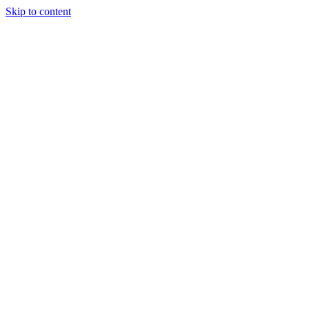
Skip to content