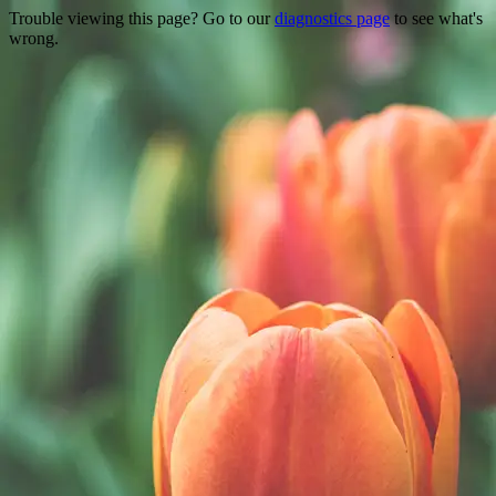
Trouble viewing this page? Go to our
diagnostics page
to see what's
wrong.