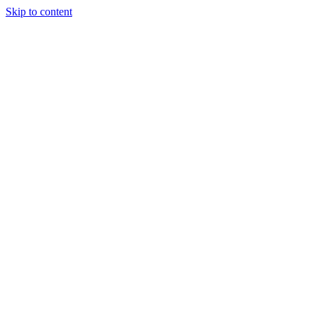
Skip to content