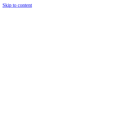
Skip to content