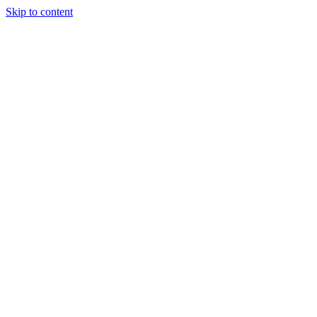
Skip to content