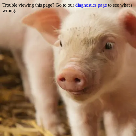
Trouble viewing this page? Go to our
diagnostics page
to see what's
wrong.