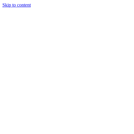
Skip to content