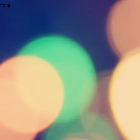
wrong.