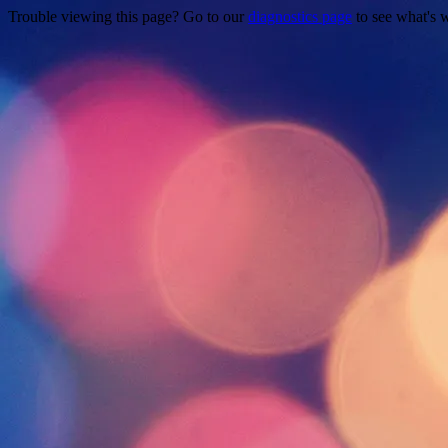
Trouble viewing this page? Go to our
diagnostics page
to see what's 