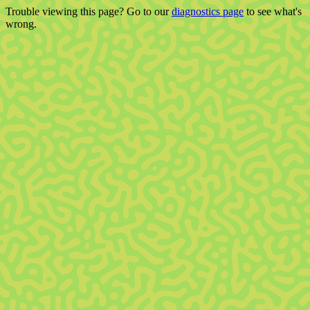
Trouble viewing this page? Go to our
diagnostics page
to see what's
wrong.