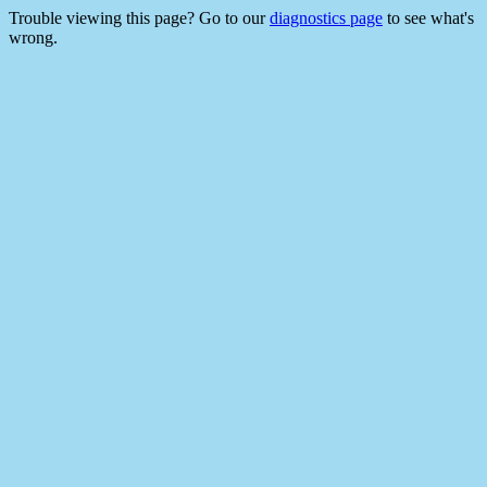
Trouble viewing this page? Go to our
diagnostics page
to see what's
wrong.