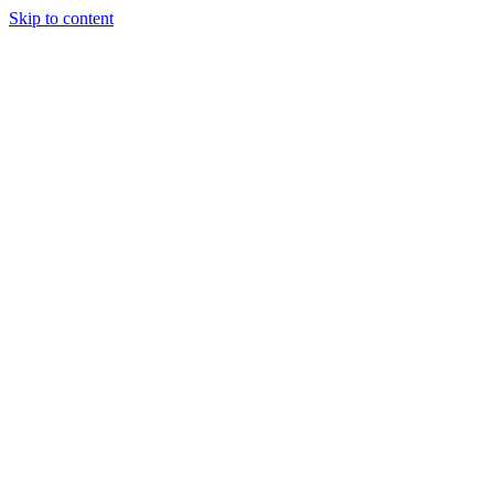
Skip to content