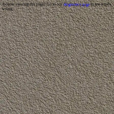
Trouble viewing this page? Go to our
diagnostics page
to see what's
wrong.