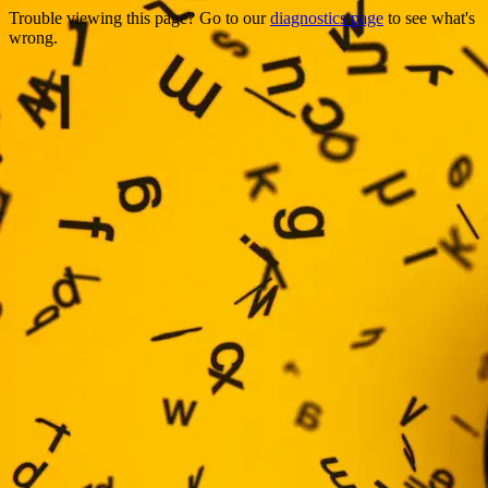
Trouble viewing this page? Go to our
diagnostics page
to see what's
wrong.