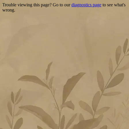
Trouble viewing this page? Go to our
diagnostics page
to see what's
wrong.