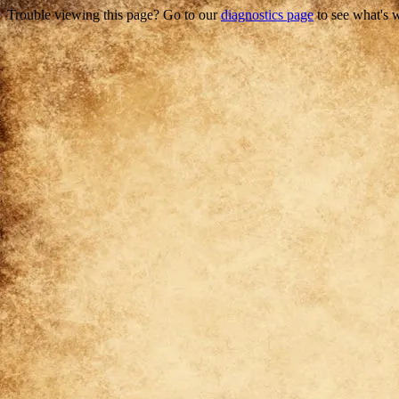
Trouble viewing this page? Go to our
diagnostics page
to see what's 