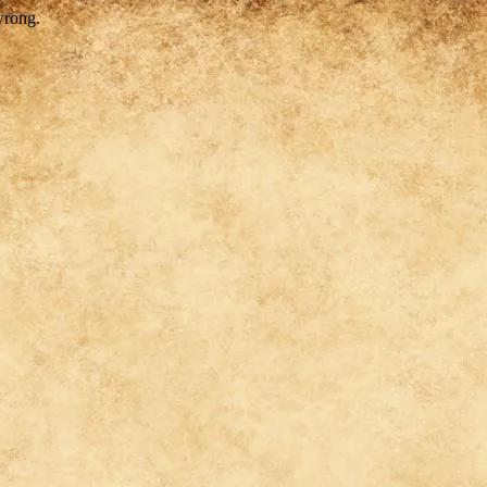
wrong.