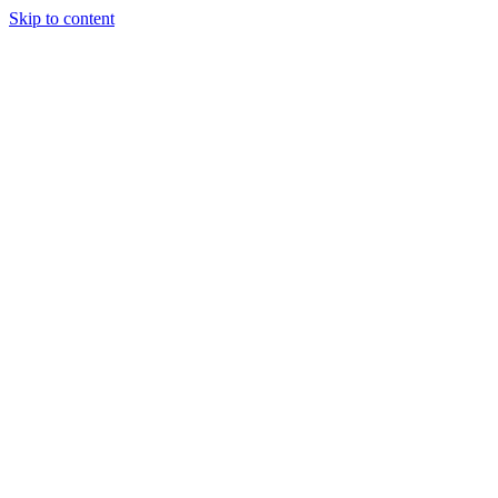
Skip to content