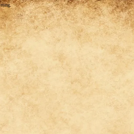
wrong.