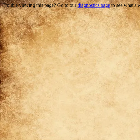
Trouble viewing this page? Go to our
diagnostics page
to see what's 