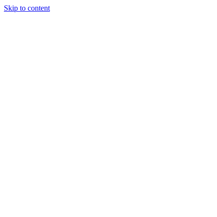
Skip to content