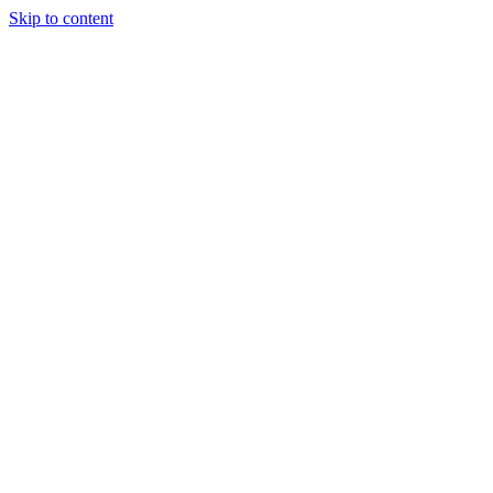
Skip to content