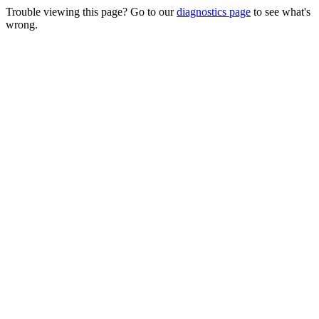
Trouble viewing this page? Go to our
diagnostics page
to see what's
wrong.